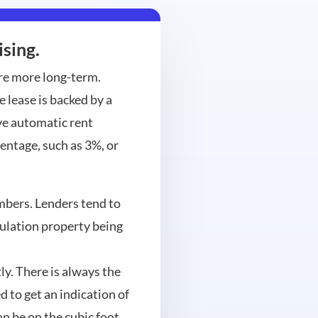
sing.
are more long-term.
 lease is backed by a
ve automatic rent
centage, such as 3%, or
umbers. Lenders tend to
culation property being
ly. There is always the
 to get an indication of
an be on the cubic foot