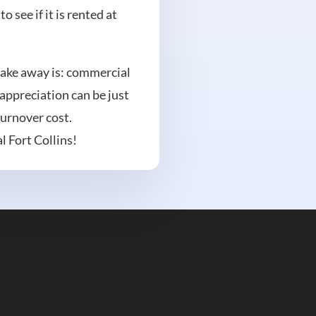
 see if it is rented at
 take away is: commercial
 appreciation can be just
turnover cost.
l Fort Collins!