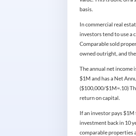
basis.
In commercial real esta
investors tend to use a 
Comparable sold properti
owned outright, and the
The annual net income is 
$1M and has a Net Annua
($100,000/$1M=.10) This 
return on capital.
If an investor pays $1M f
investment back in 10 y
comparable properties an