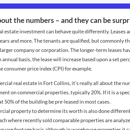
out the numbers – and they can be surpri
al estate investment can behave quite differently. Leases 
ears and more. The tenants are qualified, but commonly the
 larger company or corporation. The longer-term leases ha
n annual basis, the lease will increase based upon a set per
he consumer price index (CPI) for example.
ial real estate in Fort Collins, it’s really all about the n
nt on commercial properties, typically 20%. If it is a spe
hat 50% of the building be pre-leased in most cases.
cial property to determine its worth is also done different
ch where recently sold comparable properties are analyzed
 square footage basis although in warehouse properties it c