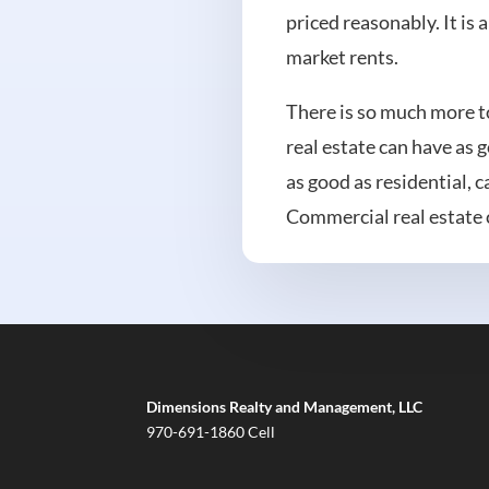
priced reasonably. It is 
market rents.
There is so much more to
real estate can have as 
as good as residential, 
Commercial real estate c
Dimensions Realty and Management, LLC
970-691-1860 Cell