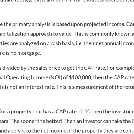
te the primary analysis is based upon projected income. Co
capitalization approach to value. This is commonly known a
es are analyzed on a cash basis, i.e. their net annual inc
re is no mortgage.
divided by the sales price to get the CAP rate. For example,
l Operating Income (NOI) of $100,000, then the CAP rate 
is not an interest rate. This is a measurement of the retur
or a property that has a CAP rate of .10 then the investor r
ears. The sooner the better! Then an investor can take the
d apply it to the net income of the property they are conside