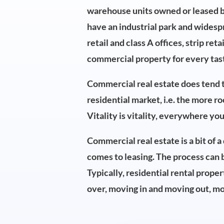
warehouse units owned or leased by 
have an industrial park and widesp
retail and class A offices, strip ret
commercial property for every taste
Commercial real estate does tend t
residential market, i.e. the more r
Vitality is vitality, everywhere you
Commercial real estate is a bit of 
comes to leasing. The process can 
Typically, residential rental proper
over, moving in and moving out, mo