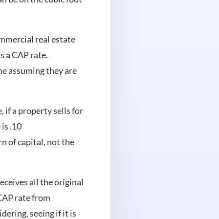
mmercial real estate
s a CAP rate.
ome assuming they are
 if a property sells for
is .10
n of capital, not the
eceives all the original
 CAP rate from
ring, seeing if it is