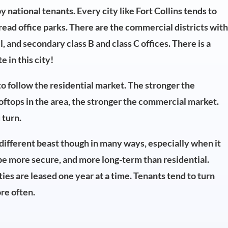
national tenants. Every city like Fort Collins tends to
read office parks. There are the commercial districts wit
ail, and secondary class B and class C offices. There is a
 in this city!
o follow the residential market. The stronger the
ooftops in the area, the stronger the commercial market.
 turn.
a different beast though in many ways, especially when it
be more secure, and more long-term than residential.
ties are leased one year at a time. Tenants tend to turn
re often.