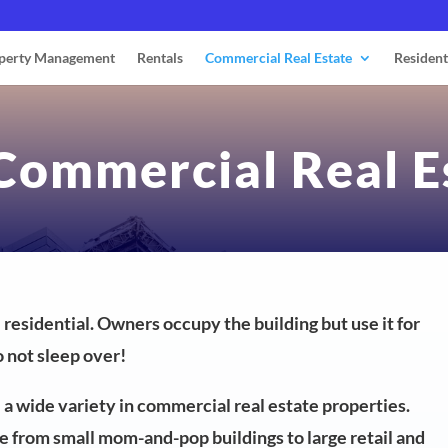
perty Management
Rentals
Commercial Real Estate
Resident
 Commercial Real E
e residential. Owners occupy the building but use it for
 not sleep over!
re a wide variety in commercial real estate properties.
 from small mom-and-pop buildings to large retail and