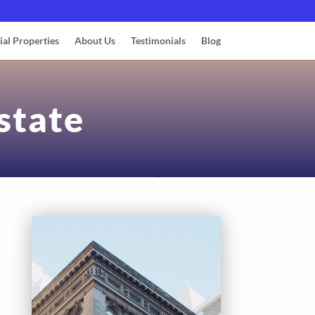
ial Properties
About Us
Testimonials
Blog
state