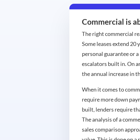
Commercial is ab
The right commercial re
Some leases extend 20 y
personal guarantee or a
escalators built in. On a
the annual increase in t
When it comes to commerc
require more down payme
built, lenders require t
The analysis of a commer
sales comparison approa
value. This is done on a