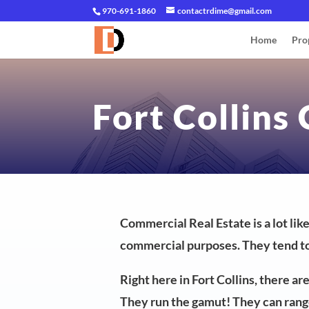
970-691-1860
contactrdime@gmail.com
Home
Pro
Fort Collins
Commercial Real Estate is a lot lik
commercial purposes. They tend to
Right here in Fort Collins, there a
They run the gamut! They can range