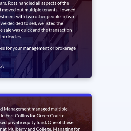
ars, Ross handled all aspects of the
d moved out multiple tenants. I owned
estment with two other people in two
we decided to sell, we listed the
e sale was quick and the transaction
intricacies.
oss for your management or brokerage
CA
nd Management managed multiple
in Fort Collins for Green Courte
sed private equity fund. One of these
r at Mulberry and College. Managing for