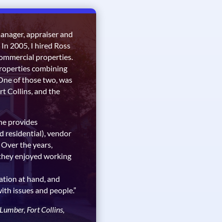
manager, appraiser and
 In 2005, I hired Ross
mmercial properties.
properties combining
. One of those two, was
rt Collins, and the
he provides
d residential), vendor
 Over the years,
they enjoyed working
ation at hand, and
with issues and people.”
mber, Fort Collins,