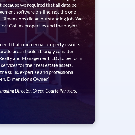
t because we required that all data be
gement software on-line, not the one
. Dimensions did an outstanding job. We
 Fort Collins properties and the buyers
mmend that commercial property owners
olorado area should strongly consider
 Realty and Management, LLC to perform
rvices for their real estate assets,
 the skills, expertise and professional
iken, Dimension’s Owner.”
anaging Director, Green Courte Partners,