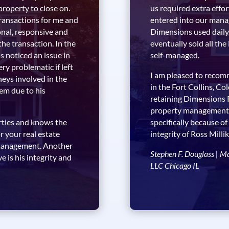
 property to close on.
us required extra effor
transactions for me and
entered into our mana
onal, responsive and
Dimensions used daily
the transaction. In the
eventually sold all the
 noticed an issue in
self-managed.
ry problematic if left
I am pleased to reco
neys involved in the
in the Fort Collins, C
lem due to his
retaining Dimensions
property management se
erties and knows the
specifically because of
 your real estate
integrity of Ross Mill
r management. Another
Stephen F. Douglass | M
 is his integrity and
LLC Chicago IL