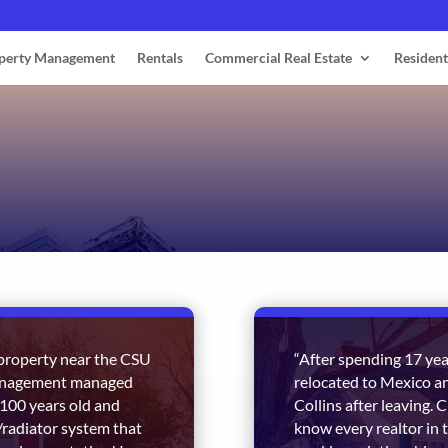
perty Management
Rentals
Commercial Real Estate
Resident
l property near the CSU
“After spending 17 year
Management managed
relocated to Mexico an
 100 years old and
Collins after leaving.
r/radiator system that
know every realtor in 