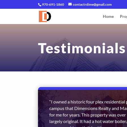
970-691-1860
contactrdime@gmail.com
Home
Pro
Testimonials
“I owned a historic four plex residentia
campus that Dimensions Realty and 
for me for years. This property was over
largely original. It had a hot water boile