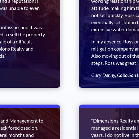
and a reputation! I
working relationship wi
was unable to even
attitude, making him th
not sell quickly, Ross c
eventually sell, but in
t issue, and it was
extensive water damag
d to sell the property
le of a difficult
In my absence, Ross or
ions Realty and
mitigation company and
ds.”
Also moving out of the
steps, Ross was great!
Gary Denny, Cabo San L
y and Management to
“Dimensions Realty an
back foreclosed on.
managed a residential 
veral months and
years. I do not live in 