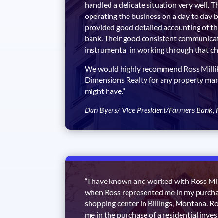
handled a delicate situation very well. T
operating the business on a day to day b
provided good detailed accounting of th
bank. Their good consistent communica
instrumental in working through that ch
We would highly recommend Ross Millik
Dimensions Realty for any property m
might have.”
Dan Byers/ Vice President/Farmers Bank, F
“I have known and worked with Ross Mil
when Ross represented me in my purch
shopping center in Billings, Montana. R
me in the purchase of a residential inve