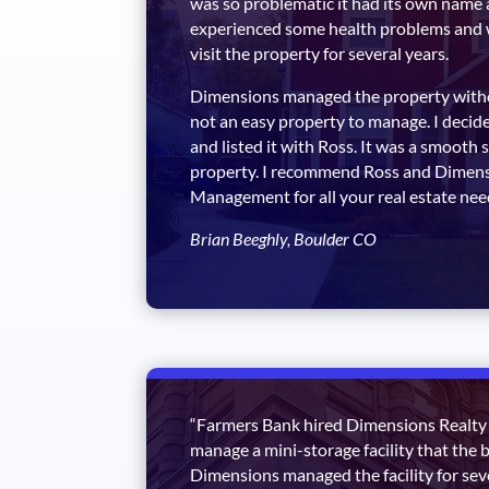
was so problematic it had its own name 
experienced some health problems and 
visit the property for several years.
Dimensions managed the property withou
not an easy property to manage. I decide
and listed it with Ross. It was a smooth sa
property. I recommend Ross and Dimens
Management for all your real estate nee
Brian Beeghly, Boulder CO
“Farmers Bank hired Dimensions Realt
manage a mini-storage facility that the 
Dimensions managed the facility for se