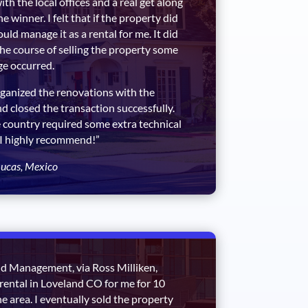
th the local offices and a real get along
e winner. I felt that if the property did
ould manage it as a rental for me. It did
 the course of selling the property some
e occurred.
ganized the renovations with the
 closed the transaction successfully.
 country required some extra technical
 I highly recommend!”
ucas, Mexico
d Management, via Ross Milliken,
rental in Loveland CO for me for 10
the area. I eventually sold the property