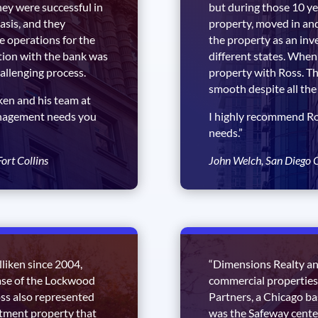
hey were successful in
but during those 10 ye
asis, and they
property, moved in an
e operations for the
the property as an inv
tion with the bank was
different states. When 
allenging process.
property with Ross. Th
smooth despite all the 
en and his team at
anagement needs you
I highly recommend R
needs.”
ort Collins
John Welch, San Diego 
liken since 2004,
“Dimensions Realty a
ase of the Lockwood
commercial properties 
oss also represented
Partners, a Chicago ba
stment property that
was the Safeway cente