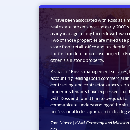
“I have been associated with Ross as a 
real estate broker since the early 2000’s.
as my manager of my three downtown co
Two of those properties are mixed use 
store front retail, office and residential
the first modern mixed-use project in Fo
other is a historic property.
As part of Ross’s management services, 
accounting, leasing (both commercial an
contracting, and contractor supervision.
numerous tenants have expressed that 
with Ross and found him to be quick to
communicate, understanding of the situ
professional in his approach to dealing 
Tom Moore | K&M Company and Mawson Lu
CO