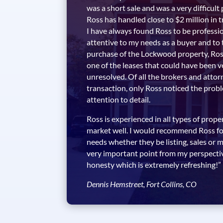
was a short sale and was a very difficult
Ross has handled close to $2 million in 
I have always found Ross to be professi
attentive to my needs as a buyer and to 
purchase of the Lockwood property, Ross
one of the leases that could have been ve
unresolved. Of all the brokers and attor
transaction, only Ross noticed the prob
attention to detail.
Ross is experienced in all types of prop
market well. I would recommend Ross for
needs whether they be listing, sales o
very important point from my perspective
honesty which is extremely refreshing!”
Dennis Hemstreet, Fort Collins, CO