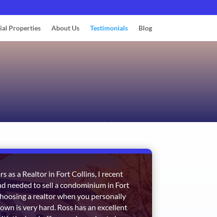
ial Properties
About Us
Testimonials
Blog
s as a Realtor in Fort Collins, I recent
d needed to sell a condominium in Fort
 Choosing a realtor when you personally
town is very hard. Ross has an excellent