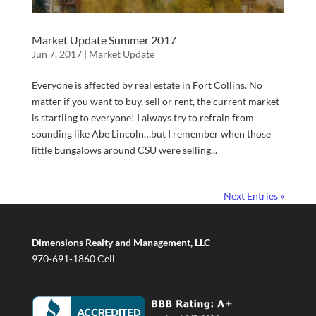
Market Update Summer 2017
Jun 7, 2017
|
Market Update
Everyone is affected by real estate in Fort Collins. No
matter if you want to buy, sell or rent, the current market
is startling to everyone! I always try to refrain from
sounding like Abe Lincoln…but I remember when those
little bungalows around CSU were selling...
Next Entries »
Dimensions Realty and Management, LLC
970-691-1860 Cell