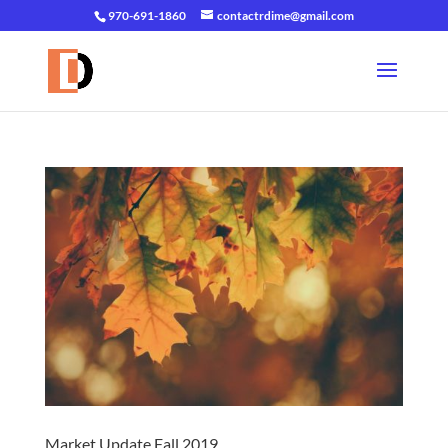
970-691-1860
contactrdime@gmail.com
Market Update Fall 2019