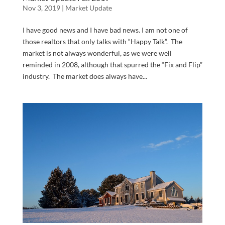
Nov 3, 2019
|
Market Update
I have good news and I have bad news. I am not one of
those realtors that only talks with “Happy Talk”. The
market is not always wonderful, as we were well
reminded in 2008, although that spurred the “Fix and Flip”
industry. The market does always have...