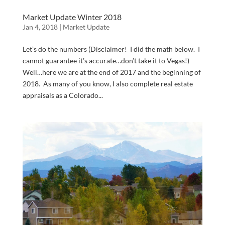
Market Update Winter 2018
Jan 4, 2018
|
Market Update
Let’s do the numbers (Disclaimer! I did the math below. I
cannot guarantee it’s accurate…don’t take it to Vegas!)
Well…here we are at the end of 2017 and the beginning of
2018. As many of you know, I also complete real estate
appraisals as a Colorado...