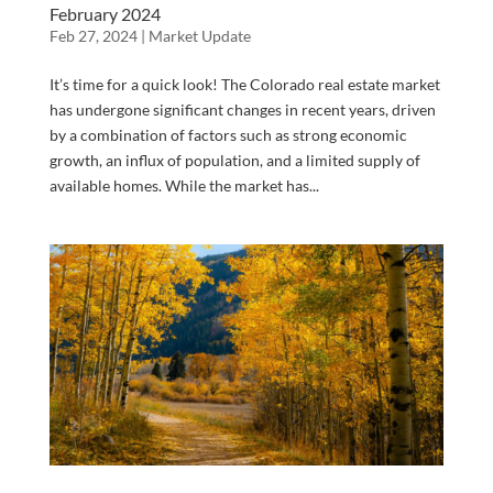
February 2024
Feb 27, 2024
|
Market Update
It’s time for a quick look! The Colorado real estate market
has undergone significant changes in recent years, driven
by a combination of factors such as strong economic
growth, an influx of population, and a limited supply of
available homes. While the market has...