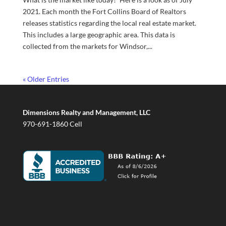
2021. Each month the Fort Collins Board of Realtors
releases statistics regarding the local real estate market.
This includes a large geographic area. This data is
collected from the markets for Windsor,...
« Older Entries
Dimensions Realty and Management, LLC
970-691-1860 Cell