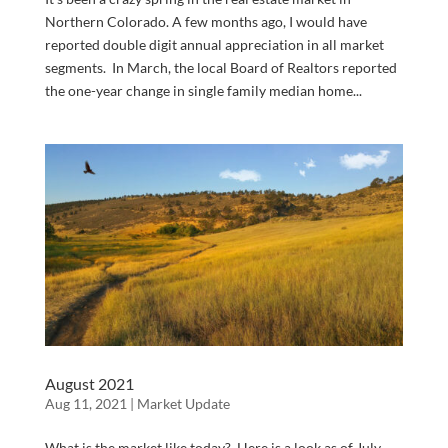
Northern Colorado. A few months ago, I would have
reported double digit annual appreciation in all market
segments. In March, the local Board of Realtors reported
the one-year change in single family median home...
August 2021
Aug 11, 2021
|
Market Update
What is the market like today? Here is a look as of July