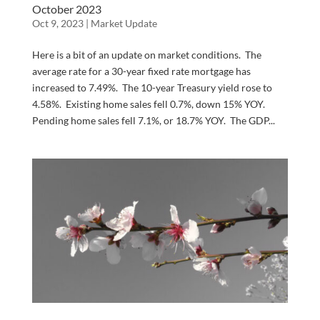
October 2023
Oct 9, 2023
|
Market Update
Here is a bit of an update on market conditions. The
average rate for a 30-year fixed rate mortgage has
increased to 7.49%. The 10-year Treasury yield rose to
4.58%. Existing home sales fell 0.7%, down 15% YOY.
Pending home sales fell 7.1%, or 18.7% YOY. The GDP...