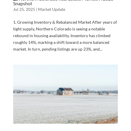
Snapshot
Jul 25, 2025
|
Market Update
1. Growing Inventory & Rebalanced Market After years of
tight supply, Northern Colorado is seeing a notable
rebound in housing availability. Inventory has climbed
roughly 14%, marking a shift toward a more balanced
market. In turn, pending listings are up 23%, and...