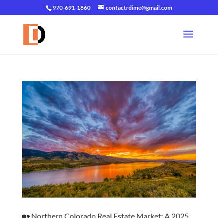
970-691-1860
contactrdime@gmail.com
🏡 Northern Colorado Real Estate Market: A 2025