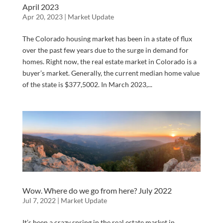
April 2023
Apr 20, 2023
|
Market Update
The Colorado housing market has been in a state of flux
over the past few years due to the surge in demand for
homes. Right now, the real estate market in Colorado is a
buyer’s market. Generally, the current median home value
of the state is $377,5002. In March 2023,...
Wow. Where do we go from here? July 2022
Jul 7, 2022
|
Market Update
It’s been a crazy spring in the real estate market in